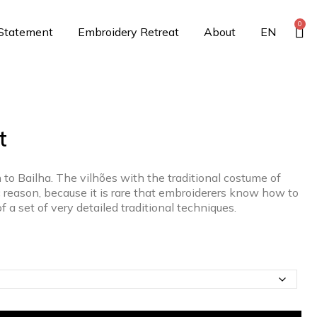
0
 Statement
Embroidery Retreat
About
EN
t
 to Bailha. The vilhões with the traditional costume of
c reason, because it is rare that embroiderers know how to
of a set of very detailed traditional techniques.