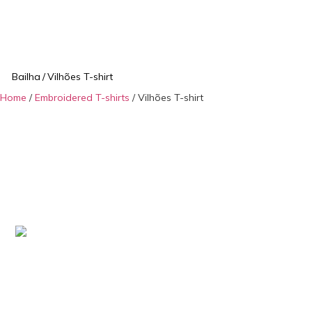
Bailha
/
Vilhões T-shirt
Home
/
Embroidered T-shirts
/ Vilhões T-shirt