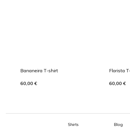
Bananeira T-shirt
Florista T
60,00
€
60,00
€
Shirts
Blog