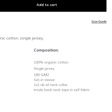
Add to cart
Size Guide
c cotton, single jersey.
Composition:
100% organic cotton
Single jersey
180 G/M2
Set-in sleeve
1x1 rib at neck collar
Inside back neck tape in self fabric