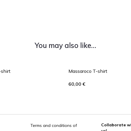
You may also like…
-shirt
Massaroco T-shirt
60,00
€
Collaborate w
Terms and conditions of
us!