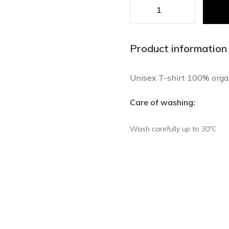
Product information
Unisex T-shirt 100% organi
Care of washing:
Wash carefully up to 30ºC