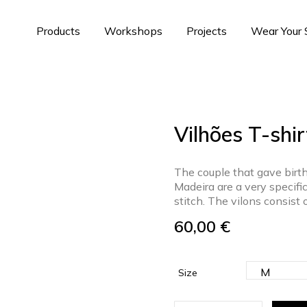
Products
Workshops
Projects
Wear Your
Vilhões T-shir
The couple that gave birth
Madeira are a very specifi
stitch. The vilons consist 
60,00
€
Size