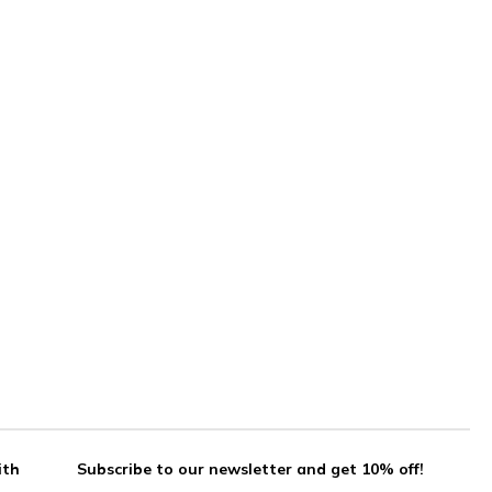
ith
Subscribe to our newsletter and get 10% off!