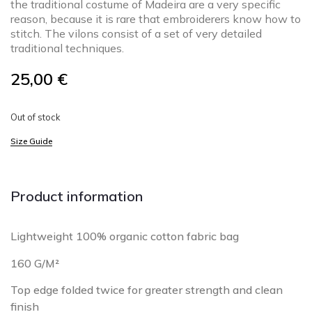
the traditional costume of Madeira are a very specific
reason, because it is rare that embroiderers know how to
stitch. The vilons consist of a set of very detailed
traditional techniques.
25,00
€
Out of stock
Size Guide
Product information
Lightweight 100% organic cotton fabric bag
160 G/M²
Top edge folded twice for greater strength and clean
finish