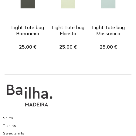
Light Tote bag
Light Tote bag
Light Tote bag
Bananeira
Florista
Massaroco
25,00
€
25,00
€
25,00
€
Shirts
T-shirts
Sweatshirts