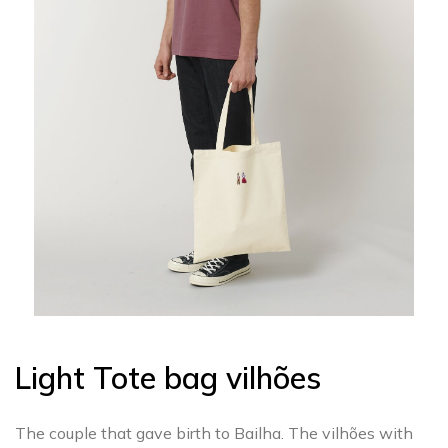
Light Tote bag vilhões
The couple that gave birth to Bailha. The vilhões with