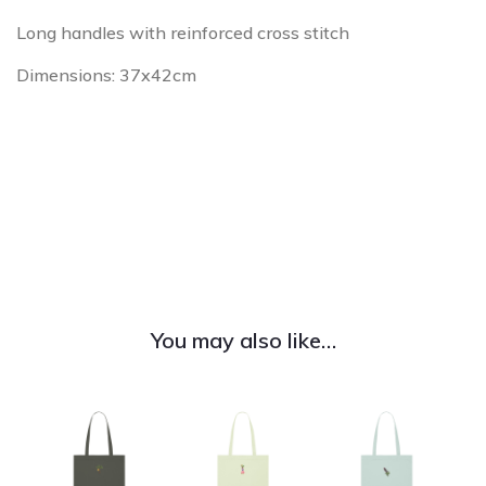
Long handles with reinforced cross stitch
Dimensions: 37x42cm
You may also like…