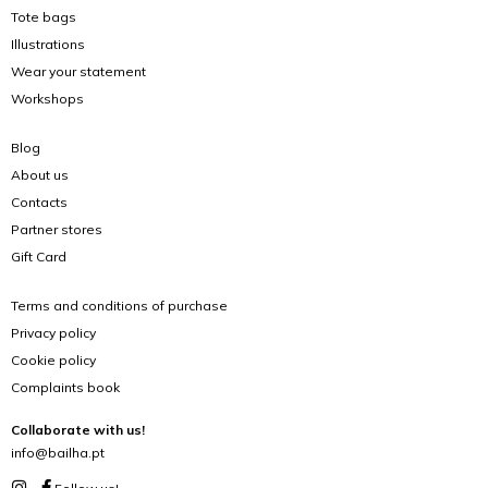
Tote bags
Illustrations
Wear your statement
Workshops
Blog
About us
Contacts
Partner stores
Gift Card
Terms and conditions of purchase
Privacy policy
Cookie policy
Complaints book
Collaborate with us!
info@bailha.pt