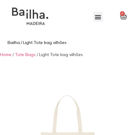
0
Bailha
/
Light Tote bag vilhões
Home
/
Tote Bags
/ Light Tote bag vilhões